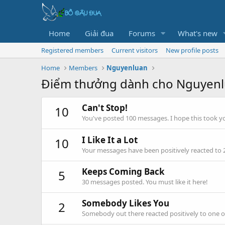
Home
Giải đua
Forums
What's new
Registered members
Current visitors
New profile posts
Home
Members
Nguyenluan
Điểm thưởng dành cho Nguyen
Can't Stop!
10
You've posted 100 messages. I hope this took y
I Like It a Lot
10
Your messages have been positively reacted to 
Keeps Coming Back
5
30 messages posted. You must like it here!
Somebody Likes You
2
Somebody out there reacted positively to one o