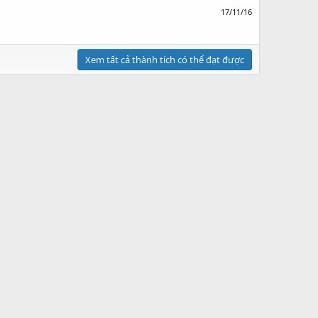
17/11/16
Xem tất cả thành tích có thể đạt được