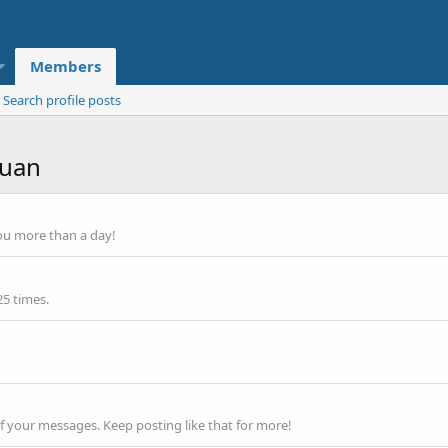
Members
Search profile posts
luan
ou more than a day!
25 times.
f your messages. Keep posting like that for more!