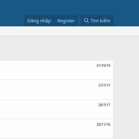
Đăng nhập
Register
Tìm kiếm
21/10/19
27/7/17
20/7/17
20/11/16