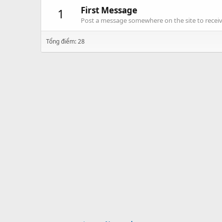
First Message
1
Post a message somewhere on the site to receive
Tổng điểm: 28